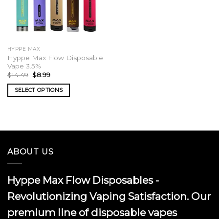
HYPPE MAX
Hyppe Max Flow Disposable
Vape 3.5%
Original
Current
$
14.49
$
8.99
price
price
was:
is:
SELECT OPTIONS
$14.49.
$8.99.
This
product
has
multiple
variants.
ABOUT US
The
options
may
Hyppe Max Flow Disposables -
be
chosen
Revolutionizing Vaping Satisfaction. Our
on
premium line of disposable vapes
the