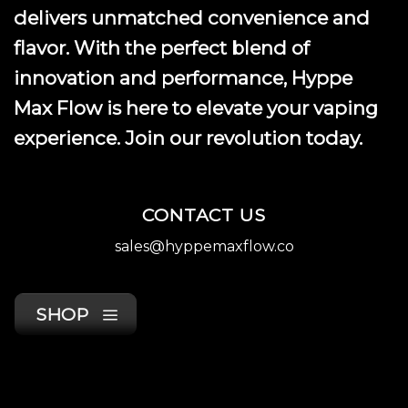
product
delivers unmatched convenience and
page
flavor. With the perfect blend of
innovation and performance, Hyppe
Max Flow is here to elevate your vaping
experience. Join our revolution today.
CONTACT US
sales@hyppemaxflow.co
SHOP