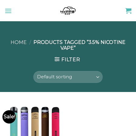
Skip
to
content
HOME
/
PRODUCTS TAGGED “3.5% NICOTINE
VAPE”
FILTER
Sale!