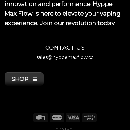
innovation and performance, Hyppe
Max Flow is here to elevate your vaping
experience. Join our revolution today.
CONTACT US
sales@hyppemaxflow.co
SHOP
CONTACT