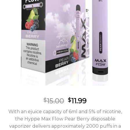
Original
Current
15.00
11.99
$
$
price
price
With an ejuice capacity of 6ml and 5% of nicotine,
was:
is:
the Hyppe Max Flow Pear Berry disposable
$15.00.
$11.99.
vaporizer delivers approximately 2000 puffs in a