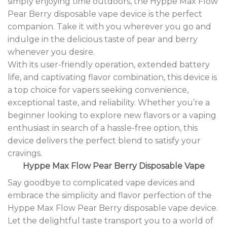
simply enjoying time outdoors, the Hyppe Max Flow
Pear Berry disposable vape device is the perfect
companion. Take it with you wherever you go and
indulge in the delicious taste of pear and berry
whenever you desire.
With its user-friendly operation, extended battery
life, and captivating flavor combination, this device is
a top choice for vapers seeking convenience,
exceptional taste, and reliability. Whether you’re a
beginner looking to explore new flavors or a vaping
enthusiast in search of a hassle-free option, this
device delivers the perfect blend to satisfy your
cravings
.
Hyppe Max Flow Pear Berry Disposable Vape
Say goodbye to complicated vape devices and
embrace the simplicity and flavor perfection of the
Hyppe Max Flow Pear Berry disposable vape device.
Let the delightful taste transport you to a world of