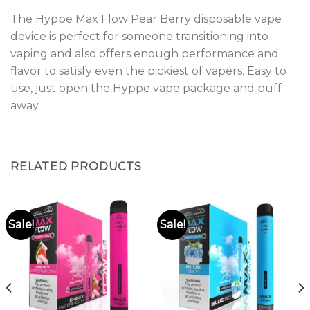
The Hyppe Max Flow Pear Berry disposable vape
device is perfect for someone transitioning into
vaping and also offers enough performance and
flavor to satisfy even the pickiest of vapers. Easy to
use, just open the Hyppe vape package and puff
away
.
RELATED PRODUCTS
Sale!
Sale!