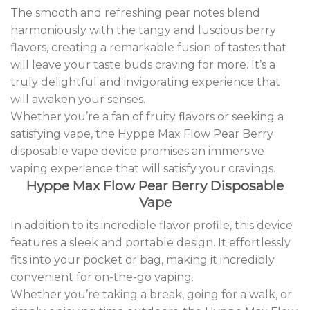
The smooth and refreshing pear notes blend
harmoniously with the tangy and luscious berry
flavors, creating a remarkable fusion of tastes that
will leave your taste buds craving for more. It’s a
truly delightful and invigorating experience that
will awaken your senses.
Whether you’re a fan of fruity flavors or seeking a
satisfying vape, the Hyppe Max Flow Pear Berry
disposable vape device promises an immersive
vaping experience that will satisfy your cravings
.
Hyppe Max Flow Pear Berry Disposable
Vape
In addition to its incredible flavor profile, this device
features a sleek and portable design. It effortlessly
fits into your pocket or bag, making it incredibly
convenient for on-the-go vaping.
Whether you’re taking a break, going for a walk, or