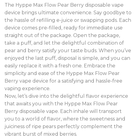
The Hyppe Max Flow Pear Berry disposable vape
device brings ultimate convenience. Say goodbye to
the hassle of refilling e-juice or swapping pods. Each
device comes pre-filled, ready for immediate use
straight out of the package. Open the package,
take a puff, and let the delightful combination of
pear and berry satisfy your taste buds. When you’ve
enjoyed the last puff, disposal is simple, and you can
easily replace it with a fresh one. Embrace the
simplicity and ease of the Hyppe Max Flow Pear
Berry vape device for a satisfying and hassle-free
vaping experience.
Now, let’s dive into the delightful flavor experience
that awaits you with the Hyppe Max Flow Pear
Berry disposable vape. Each inhale will transport
you to a world of flavor, where the sweetness and
juiciness of ripe pears perfectly complement the
vibrant burst of mixed berries.