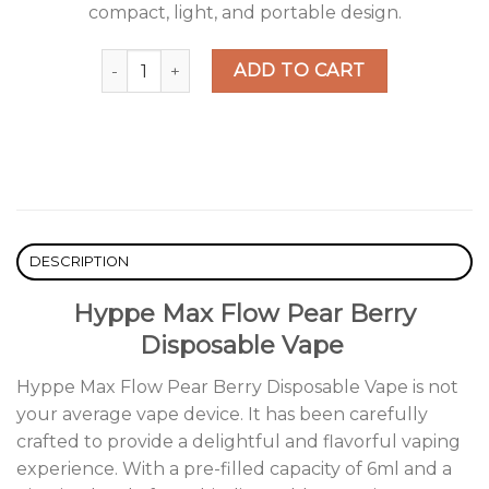
compact, light, and portable design.
Hyppe Max Flow Pear Berry Disposable Vape qu
ADD TO CART
DESCRIPTION
Hyppe Max Flow Pear Berry
Disposable Vape
Hyppe Max Flow Pear Berry Disposable Vape is not
your average vape device. It has been carefully
crafted to provide a delightful and flavorful vaping
experience. With a pre-filled capacity of 6ml and a