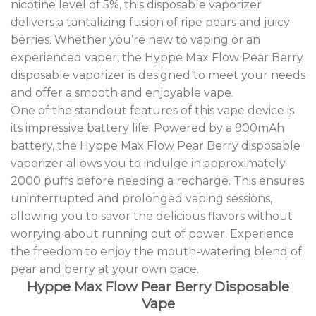
nicotine level of 5%, this disposable vaporizer
delivers a tantalizing fusion of ripe pears and juicy
berries. Whether you’re new to vaping or an
experienced vaper, the Hyppe Max Flow Pear Berry
disposable vaporizer is designed to meet your needs
and offer a smooth and enjoyable vape.
One of the standout features of this vape device is
its impressive battery life. Powered by a 900mAh
battery, the Hyppe Max Flow Pear Berry disposable
vaporizer allows you to indulge in approximately
2000 puffs before needing a recharge. This ensures
uninterrupted and prolonged vaping sessions,
allowing you to savor the delicious flavors without
worrying about running out of power. Experience
the freedom to enjoy the mouth-watering blend of
pear and berry at your own pace.
Hyppe Max Flow Pear Berry Disposable
Vape