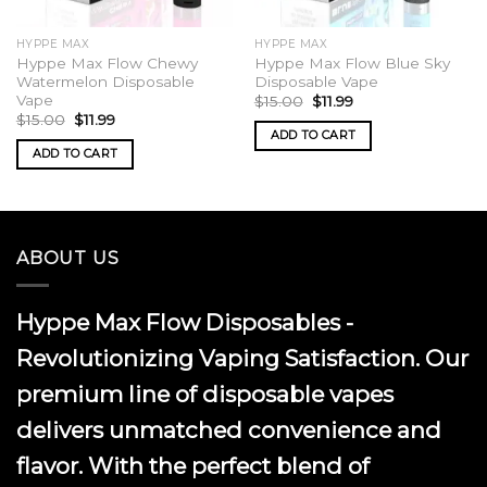
HYPPE MAX
HYPPE MAX
Hyppe Max Flow Chewy
Hyppe Max Flow Blue Sky
Watermelon Disposable
Disposable Vape
Vape
Original
Current
$
15.00
$
11.99
price
price
Original
Current
$
15.00
$
11.99
was:
is:
price
price
ADD TO CART
$15.00.
$11.99.
was:
is:
ADD TO CART
$15.00.
$11.99.
ABOUT US
Hyppe Max Flow Disposables -
Revolutionizing Vaping Satisfaction. Our
premium line of disposable vapes
delivers unmatched convenience and
flavor. With the perfect blend of