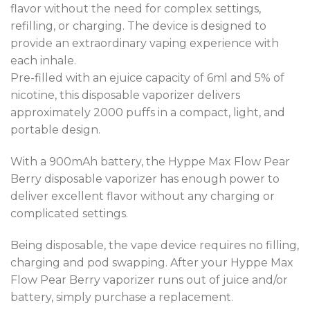
flavor without the need for complex settings,
refilling, or charging. The device is designed to
provide an extraordinary vaping experience with
each inhale.
Pre-filled with an ejuice capacity of 6ml and 5% of
nicotine, this disposable vaporizer delivers
approximately 2000 puffs in a compact, light, and
portable design.
With a 900mAh battery, the Hyppe Max Flow Pear
Berry disposable vaporizer has enough power to
deliver excellent flavor without any charging or
complicated settings.
Being disposable, the vape device requires no filling,
charging and pod swapping. After your Hyppe Max
Flow Pear Berry vaporizer runs out of juice and/or
battery, simply purchase a replacement.