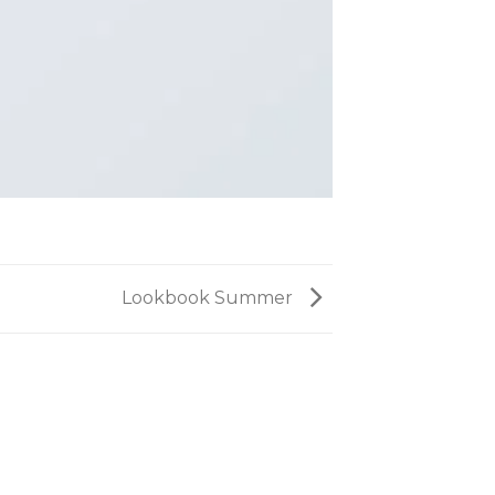
Lookbook Summer