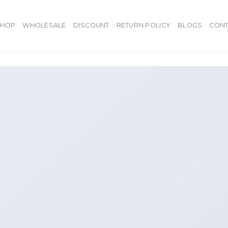
SHOP
WHOLESALE
DISCOUNT
RETURN POLICY
BLOGS
CONT