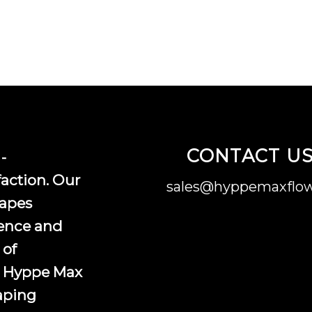
CONTACT U
-
faction. Our
sales@hyppemaxflow
vapes
ence and
 of
, Hyppe Max
vaping