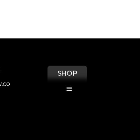
S
SHOP
.co