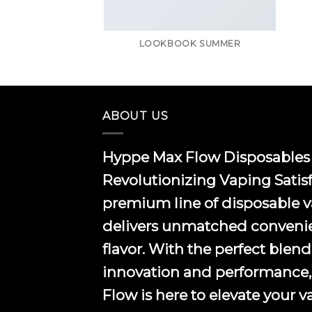
LOOKBOOK SUMMER
ABOUT US
Hyppe Max Flow Disposables 
Revolutionizing Vaping Satis
premium line of disposable 
delivers unmatched conveni
flavor. With the perfect blend
innovation and performance
Flow is here to elevate your 