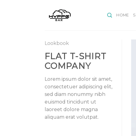
Skip
to
HOME
content
Lookbook
FLAT T-SHIRT
COMPANY
Lorem ipsum dolor sit amet,
consectetuer adipiscing elit,
sed diam nonummy nibh
euismod tincidunt ut
laoreet dolore magna
aliquam erat volutpat.