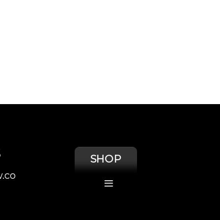
S
SHOP
.co