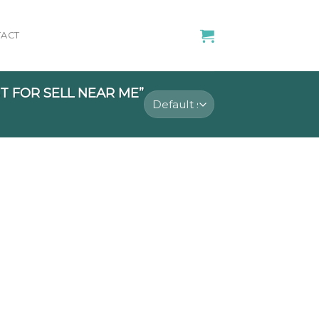
ACT
 FOR SELL NEAR ME”