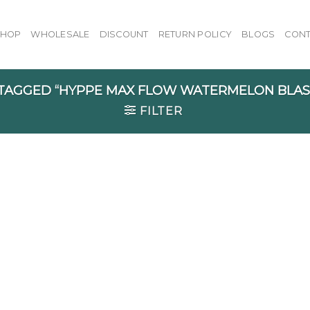
SHOP
WHOLESALE
DISCOUNT
RETURN POLICY
BLOGS
CONT
AGGED “HYPPE MAX FLOW WATERMELON BLAST
FILTER