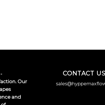
CONTACT U
-
faction. Our
sales@hyppemaxflow
vapes
ence and
 of