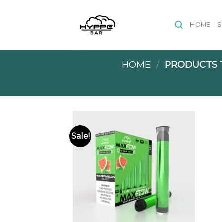
Skip
to
HOME
content
HOME
/
PRODUCTS T
Sale!