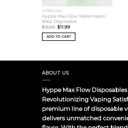
HYPPE MAX
Hyppe Max Flow Watermelon
Blast Disposable
Original
Current
$
15.00
$
11.99
price
price
was:
is:
ADD TO CART
$15.00.
$11.99.
ABOUT US
Hyppe Max Flow Disposables 
Revolutionizing Vaping Satis
premium line of disposable 
delivers unmatched conveni
flavor. With the perfect blend