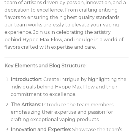
team of artisans driven by passion, innovation, and a
dedication to excellence. From crafting enticing
flavors to ensuring the highest quality standards,
our team works tirelessly to elevate your vaping
experience. Join us in celebrating the artistry
behind Hyppe Max Flow, and indulge in a world of
flavors crafted with expertise and care.
Key Elements and Blog Structure:
Introduction:
Create intrigue by highlighting the
individuals behind Hyppe Max Flow and their
commitment to excellence.
The Artisans:
Introduce the team members,
emphasizing their expertise and passion for
crafting exceptional vaping products.
Innovation and Expertise:
Showcase the team’s