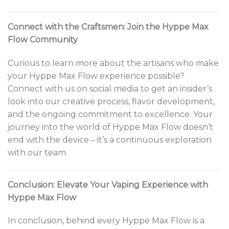
Connect with the Craftsmen: Join the Hyppe Max
Flow Community
Curious to learn more about the artisans who make
your Hyppe Max Flow experience possible?
Connect with us on social media to get an insider’s
look into our creative process, flavor development,
and the ongoing commitment to excellence. Your
journey into the world of Hyppe Max Flow doesn’t
end with the device – it’s a continuous exploration
with our team.
Conclusion: Elevate Your Vaping Experience with
Hyppe Max Flow
In conclusion, behind every Hyppe Max Flow is a