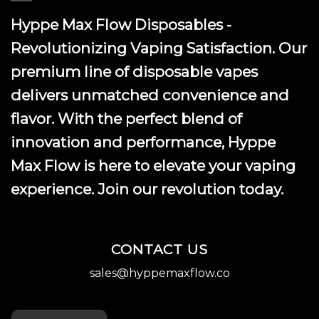
Hyppe Max Flow Disposables -
Revolutionizing Vaping Satisfaction. Our
premium line of disposable vapes
delivers unmatched convenience and
flavor. With the perfect blend of
innovation and performance, Hyppe
Max Flow is here to elevate your vaping
experience. Join our revolution today.
CONTACT US
sales@hyppemaxflow.co