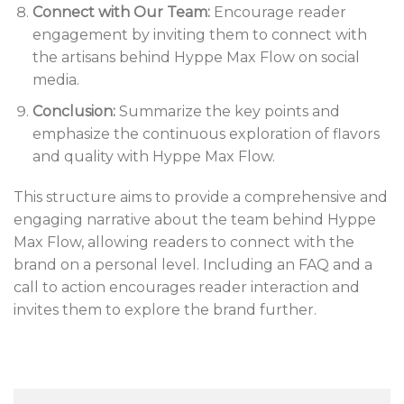
Connect with Our Team:
Encourage reader
engagement by inviting them to connect with
the artisans behind Hyppe Max Flow on social
media.
Conclusion:
Summarize the key points and
emphasize the continuous exploration of flavors
and quality with Hyppe Max Flow.
This structure aims to provide a comprehensive and
engaging narrative about the team behind Hyppe
Max Flow, allowing readers to connect with the
brand on a personal level. Including an FAQ and a
call to action encourages reader interaction and
invites them to explore the brand further.