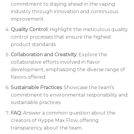
commitment to staying ahead in the vaping
industry through innovation and continuous
improvement.
Quality Control:
Highlight the meticulous quality
control processes that ensure the highest
product standards.
Collaboration and Creativity:
Explore the
collaborative efforts involved in flavor
development, emphasizing the diverse range of
flavors offered.
Sustainable Practices:
Showcase the team’s
commitment to environmental responsibility and
sustainable practices.
FAQ:
Answer a common question about the
creators of Hyppe Max Flow, offering
transparency about the team.