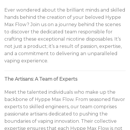
Ever wondered about the brilliant minds and skilled
hands behind the creation of your beloved Hyppe
Max Flow? Join us on a journey behind the scenes
to discover the dedicated team responsible for
crafting these exceptional nicotine disposables. It’s
not just a product; it’s a result of passion, expertise,
and a commitment to delivering an unparalleled
vaping experience.
The Artisans: A Team of Experts
Meet the talented individuals who make up the
backbone of Hyppe Max Flow. From seasoned flavor
experts to skilled engineers, our team comprises
passionate artisans dedicated to pushing the
boundaries of vaping innovation. Their collective
expertise ensures that each Hyppe Max Flow is not