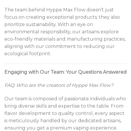
The team behind Hyppe Max Flow doesn’t just
focus on creating exceptional products; they also
prioritize sustainability. With an eye on
environmental responsibility, our artisans explore
eco-friendly materials and manufacturing practices,
aligning with our commitment to reducing our
ecological footprint.
Engaging with Our Team: Your Questions Answered
FAQ: Who are the creators of Hyppe Max Flow?
Our team is composed of passionate individuals who
bring diverse skills and expertise to the table. From
flavor development to quality control, every aspect
is meticulously handled by our dedicated artisans,
ensuring you get a premium vaping experience.