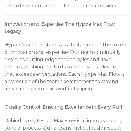
just a device but a carefully crafted masterpiece.
Innovation and Expertise: The Hyppe Max Flow
Legacy
Hyppe Max Flow stands as a testament to the fusion
of innovation and expertise. Our team continually
explores cutting-edge technologies and flavor
profiles, pushing the limits to bring you a device
that exceeds expectations. Each Hyppe Max Flow is
a reflection of the team’s commitment to staying
ahead in the dynamic world of vaping.
Quality Control: Ensuring Excellence in Every Puff
Behind every Hyppe Max Flow is a rigorous quality
control process. Our artisans meticulously inspect