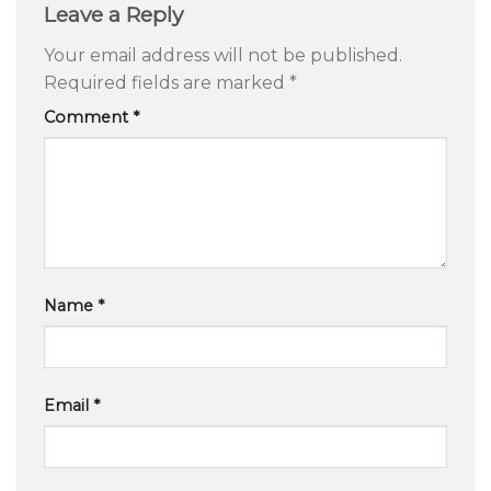
Leave a Reply
Your email address will not be published.
Required fields are marked
*
Comment
*
Name
*
Email
*