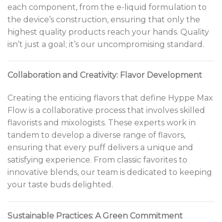
each component, from the e-liquid formulation to
the device’s construction, ensuring that only the
highest quality products reach your hands. Quality
isn’t just a goal; it’s our uncompromising standard.
Collaboration and Creativity: Flavor Development
Creating the enticing flavors that define Hyppe Max
Flow is a collaborative process that involves skilled
flavorists and mixologists. These experts work in
tandem to develop a diverse range of flavors,
ensuring that every puff delivers a unique and
satisfying experience. From classic favorites to
innovative blends, our team is dedicated to keeping
your taste buds delighted.
Sustainable Practices: A Green Commitment