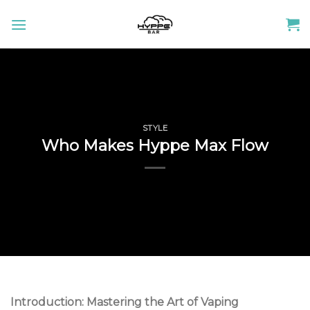
Skip
to
content
STYLE
Who Makes Hyppe Max Flow
Introduction: Mastering the Art of Vaping