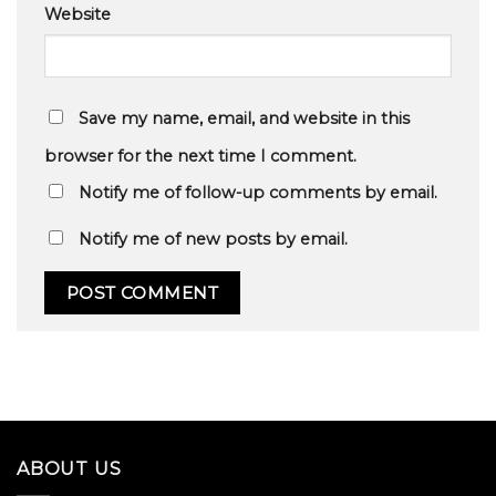
Website
Save my name, email, and website in this
browser for the next time I comment.
Notify me of follow-up comments by email.
Notify me of new posts by email.
ABOUT US