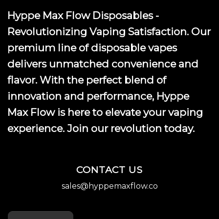
Hyppe Max Flow Disposables -
Revolutionizing Vaping Satisfaction. Our
premium line of disposable vapes
delivers unmatched convenience and
flavor. With the perfect blend of
innovation and performance, Hyppe
Max Flow is here to elevate your vaping
experience. Join our revolution today.
CONTACT US
sales@hyppemaxflow.co