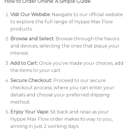
How to Order Online: A Simple Guide
Visit Our Website:
Navigate to our official website
to explore the full range of Hyppe Max Flow
products.
Browse and Select:
Browse through the flavors
and devices, selecting the ones that pique your
interest.
Add to Cart:
Once you’ve made your choices, add
the items to your cart.
Secure Checkout:
Proceed to our secure
checkout process, where you can enter your
details and choose your preferred shipping
method.
Enjoy Your Vape:
Sit back and relax as your
Hyppe Max Flow order makes its way to you,
arriving in just 2 working days.