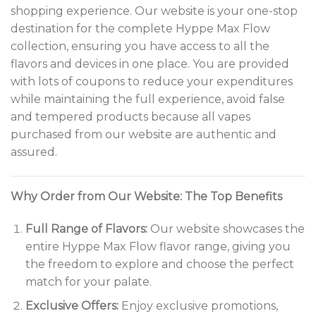
shopping experience. Our website is your one-stop
destination for the complete Hyppe Max Flow
collection, ensuring you have access to all the
flavors and devices in one place. You are provided
with lots of coupons to reduce your expenditures
while maintaining the full experience, avoid false
and tempered products because all vapes
purchased from our website are authentic and
assured.
Why Order from Our Website: The Top Benefits
Full Range of Flavors:
Our website showcases the
entire Hyppe Max Flow flavor range, giving you
the freedom to explore and choose the perfect
match for your palate.
Exclusive Offers:
Enjoy exclusive promotions,