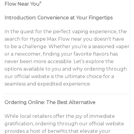
Flow Near You”
Introduction: Convenience at Your Fingertips
In the quest for the perfect vaping experience, the
search for Hyppe Max Flow near you doesn’t have
to be a challenge. Whether you’re a seasoned vaper
or a newcomer, finding your favorite flavors has
never been more accessible. Let’s explore the
options available to you and why ordering through
our official website is the ultimate choice for a
seamless and expedited experience.
Ordering Online: The Best Alternative
While local retailers offer the joy of immediate
gratification, ordering through our official website
provides a host of benefits that elevate your