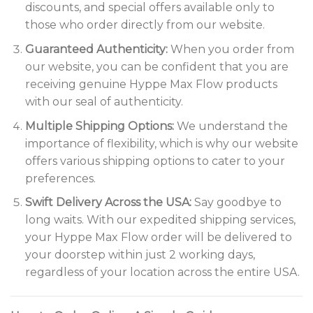
discounts, and special offers available only to
those who order directly from our website.
Guaranteed Authenticity:
When you order from
our website, you can be confident that you are
receiving genuine Hyppe Max Flow products
with our seal of authenticity.
Multiple Shipping Options:
We understand the
importance of flexibility, which is why our website
offers various shipping options to cater to your
preferences.
Swift Delivery Across the USA:
Say goodbye to
long waits. With our expedited shipping services,
your Hyppe Max Flow order will be delivered to
your doorstep within just 2 working days,
regardless of your location across the entire USA.