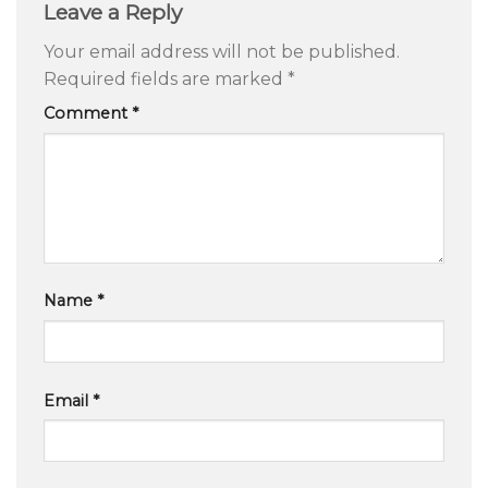
Leave a Reply
Your email address will not be published.
Required fields are marked
*
Comment
*
Name
*
Email
*