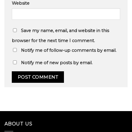
Website
Save my name, email, and website in this
browser for the next time I comment.
Notify me of follow-up comments by email.
Notify me of new posts by email.
ABOUT US