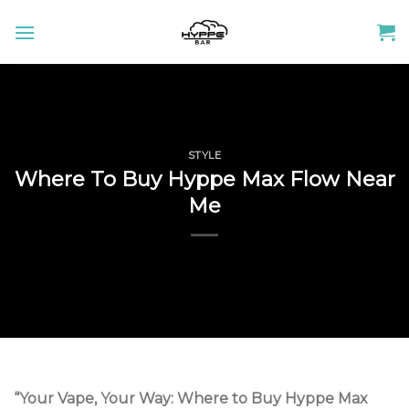
Skip
to
content
STYLE
Where To Buy Hyppe Max Flow Near
Me
“Your Vape, Your Way: Where to Buy Hyppe Max