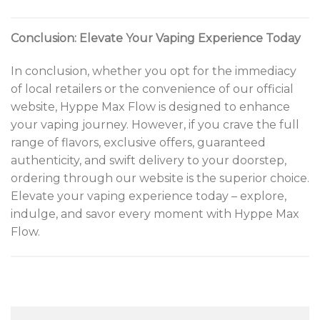
Conclusion: Elevate Your Vaping Experience Today
In conclusion, whether you opt for the immediacy
of local retailers or the convenience of our official
website, Hyppe Max Flow is designed to enhance
your vaping journey. However, if you crave the full
range of flavors, exclusive offers, guaranteed
authenticity, and swift delivery to your doorstep,
ordering through our website is the superior choice.
Elevate your vaping experience today – explore,
indulge, and savor every moment with Hyppe Max
Flow.